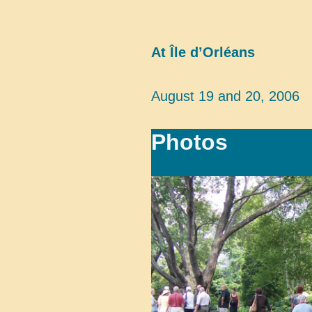
At Île d’Orléans
August 19 and 20, 2006
Photos