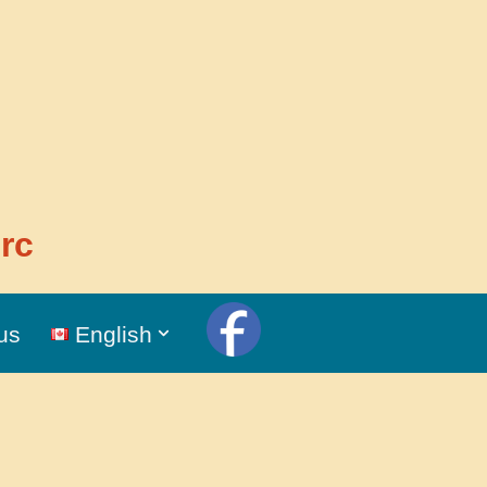
rc
us
English