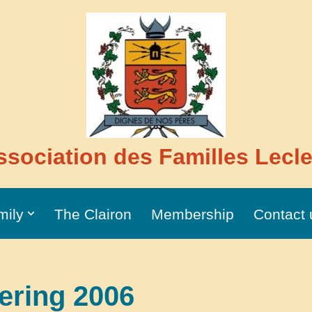
ssociation des Familles Lecle
mily
The Clairon
Membership
Contact 
ering 2006