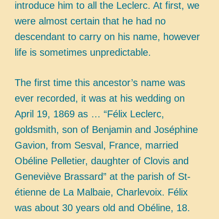
introduce him to all the Leclerc. At first, we
were almost certain that he had no
descendant to carry on his name, however
life is sometimes unpredictable.
The first time this ancestor’s name was
ever recorded, it was at his wedding on
April 19, 1869 as … “Félix Leclerc,
goldsmith, son of Benjamin and Joséphine
Gavion, from Sesval, France, married
Obéline Pelletier, daughter of Clovis and
Geneviève Brassard” at the parish of St-
étienne de La Malbaie, Charlevoix. Félix
was about 30 years old and Obéline, 18.