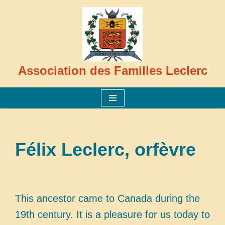
Skip
to
content
Association des Familles Leclerc
Félix Leclerc, orfèvre
This ancestor came to Canada during the
19th century. It is a pleasure for us today to