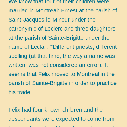
We know that four of their children were
married in Montreal: Ernest at the parish of
Saint-Jacques-le-Mineur under the
patronymic of Leclerc and three daughters
at the parish of Sainte-Brigitte under the
name of Leclair. *Different priests, different
spelling (at that time, the way a name was
written, was not considered an error). It
seems that Félix moved to Montreal in the
parish of Sainte-Brigitte in order to practice
his trade.
Félix had four known children and the
descendants were expected to come from