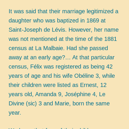
It was said that their marriage legitimized a
daughter who was baptized in 1869 at
Saint-Joseph de Lévis. However, her name
was not mentioned at the time of the 1881
census at La Malbaie. Had she passed
away at an early age?… At that particular
census, Félix was registered as being 42
years of age and his wife Obéline 3, while
their children were listed as Ernest, 12
years old, Amanda 9, Joséphine 4, Le
Divine (sic) 3 and Marie, born the same
year.