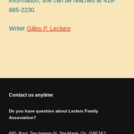
information, she can be reached at 418-
665-2230.
Writer
Gilles P. Leclaire
Contact us anytime
Do you have question about Leclerc Family
Association?
660, Boul. Taschereau N. Ste-Marie, Qc. G6E1K2