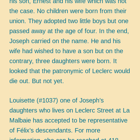
his son, Ernest and his wife which was not
the case. No children were born from their
union. They adopted two little boys but one
passed away at the age of four. In the end,
Joseph carried on the name. He and his
wife had wished to have a son but on the
contrary, three daughters were born. It
looked that the patronymic of Leclerc would
die out. But not yet.
Louisette (#1037) one of Joseph’s
daughters who lives on Leclerc Street at La
Malbaie has accepted to be representative
of Félix’s descendants. For more