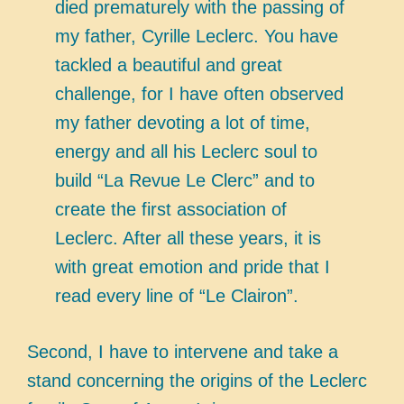
died prematurely with the passing of
my father, Cyrille Leclerc. You have
tackled a beautiful and great
challenge, for I have often observed
my father devoting a lot of time,
energy and all his Leclerc soul to
build “La Revue Le Clerc” and to
create the first association of
Leclerc. After all these years, it is
with great emotion and pride that I
read every line of “Le Clairon”.
Second, I have to intervene and take a
stand concerning the origins of the Leclerc