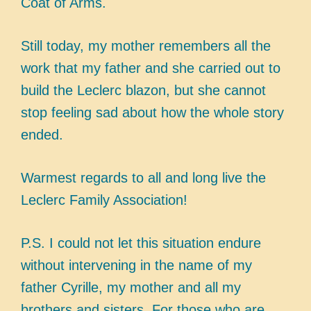
Coat of Arms.
Still today, my mother remembers all the
work that my father and she carried out to
build the Leclerc blazon, but she cannot
stop feeling sad about how the whole story
ended.
Warmest regards to all and long live the
Leclerc Family Association!
P.S. I could not let this situation endure
without intervening in the name of my
father Cyrille, my mother and all my
brothers and sisters. For those who are