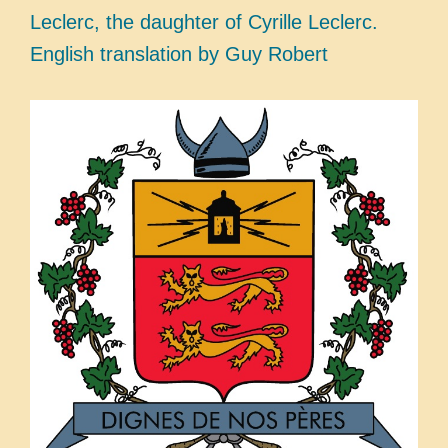
Leclerc, the daughter of Cyrille Leclerc.
English translation by Guy Robert