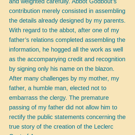
and weighted carefully. Abbot Godbout’s
contribution merely consisted in assembling
the details already designed by my parents.
With regard to the abbot, after one of my
father’s relations completed assembling the
information, he hogged all the work as well
as the accompanying credit and recognition
by signing only his name on the blazon.
After many challenges by my mother, my
father, a humble man, elected not to
embarrass the clergy. The premature
passing of my father did not allow him to
rectify the public statements concerning the
true story of the creation of the Leclerc