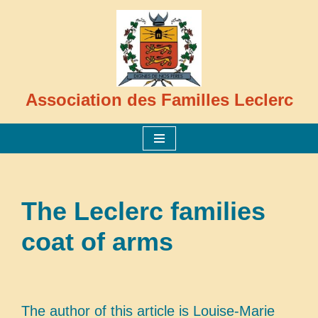
Skip
to
content
Association des Familles Leclerc
The Leclerc families
coat of arms
The author of this article is Louise-Marie