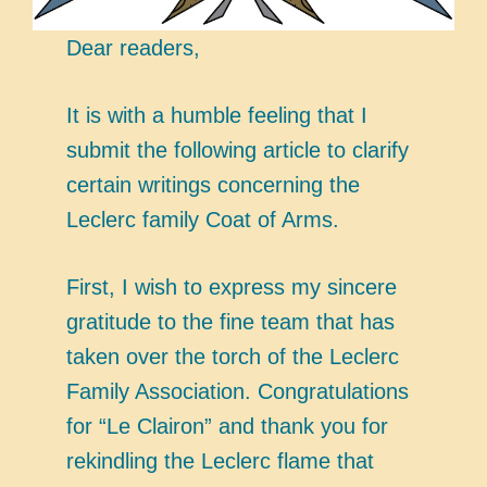
Dear readers,
It is with a humble feeling that I
submit the following article to clarify
certain writings concerning the
Leclerc family Coat of Arms.
First, I wish to express my sincere
gratitude to the fine team that has
taken over the torch of the Leclerc
Family Association. Congratulations
for “Le Clairon” and thank you for
rekindling the Leclerc flame that