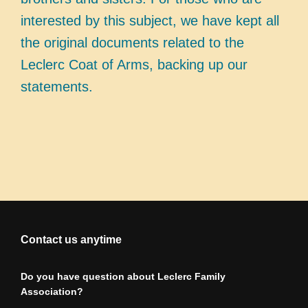
interested by this subject, we have kept all
the original documents related to the
Leclerc Coat of Arms, backing up our
statements.
Contact us anytime
Do you have question about Leclerc Family
Association?