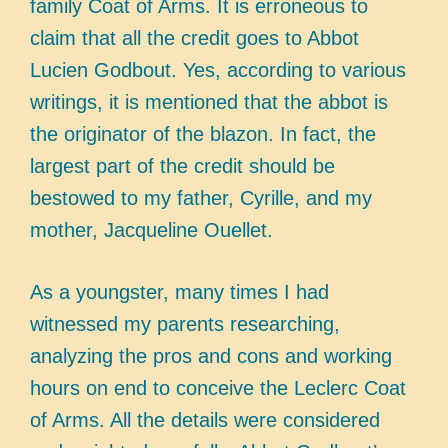
family Coat of Arms. It is erroneous to
claim that all the credit goes to Abbot
Lucien Godbout. Yes, according to various
writings, it is mentioned that the abbot is
the originator of the blazon. In fact, the
largest part of the credit should be
bestowed to my father, Cyrille, and my
mother, Jacqueline Ouellet.
As a youngster, many times I had
witnessed my parents researching,
analyzing the pros and cons and working
hours on end to conceive the Leclerc Coat
of Arms. All the details were considered